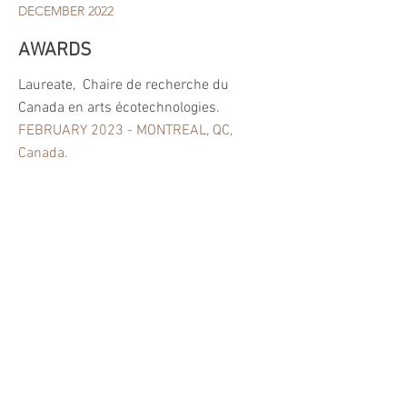
DECEMBER 2022
AWARDS
Laureate,
Chaire de recherche du
Canada en arts écotechnologies.
FEBRUARY 2023 - MONTREAL, QC,
Canada.
Grant Pierre Ayot, Fondation UQAM,
Montréal QC,Canada.
SEPTEMBRE 2021 - MONTREAL, QC,
CANADA.
Grant « Exceptional Grant» Culture
Ressource, Beyrouth, Lebanon.
NOVEMBRE 2020 - BEYROUTH,
LEBANON.