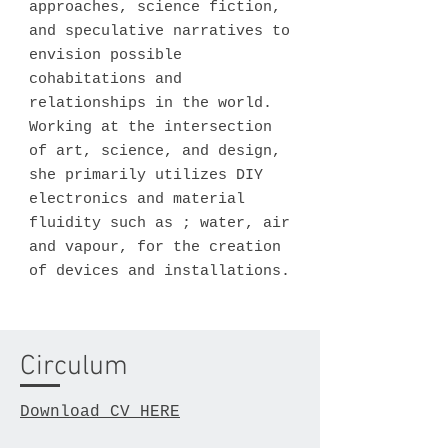
approaches, science fiction,
and speculative narratives to
envision possible
cohabitations and
relationships in the world.
Working at the intersection
of art, science, and design,
she primarily utilizes DIY
electronics and material
fluidity such as ; water, air
and vapour, for the creation
of devices and installations.
Circulum
Download CV HERE