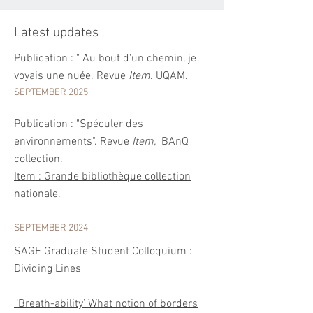
Latest updates
Publication : " Au bout d'un chemin, je
voyais une nuée. Revue
Item
. UQAM.
SEPTEMBER 2025
Publication : "Spéculer des
environnements". Revue
Item,
BAnQ
collection.
Item : Grande bibliothèque collection
nationale.
SEPTEMBER 2024
SAGE Graduate Student Colloquium :
Dividing Lines
'‘Breath-ability’ What notion of borders