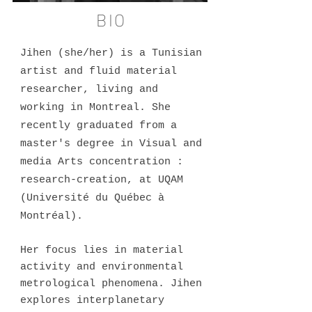
BIO
Jihen (she/her) is a Tunisian
artist and fluid material
researcher, living and
working in Montreal. She
recently graduated from a
master's degree in Visual and
media Arts concentration :
research-creation, at UQAM
(Université du Québec à
Montréal).
Her focus lies in material
activity and environmental
metrological phenomena. Jihen
explores interplanetary