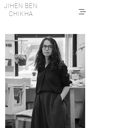
JIHEN BEN
CHIKHA