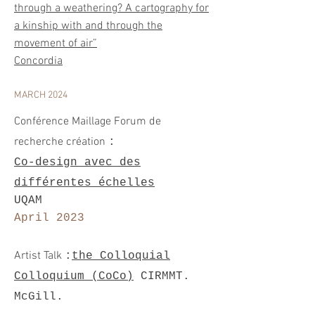
through a weathering? A cartography for
a kinship with and through the
movement of air”
Concordia
MARCH 2024
Conférence Maillage Forum de
recherche
création
:
Co-design avec des
différentes échelles
UQAM
April 2023
A
rtist Talk
:
the Colloquial
Colloquium (C
oCo)
CIRMMT.
McGill.